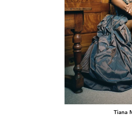
Tiana 