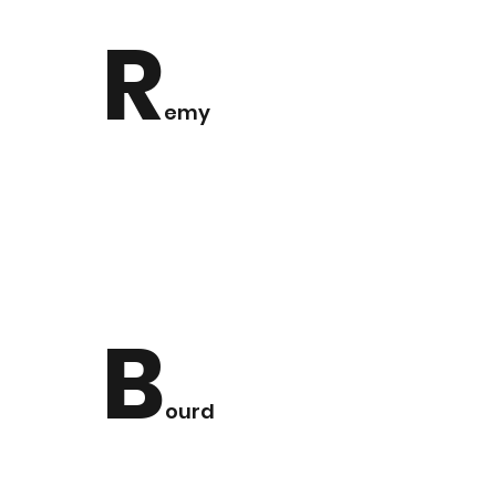
R
emy
B
ourd