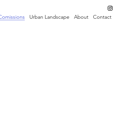
Comissions
Urban Landscape
About
Contact