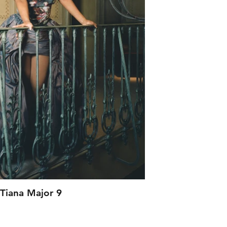
Tiana Major 9