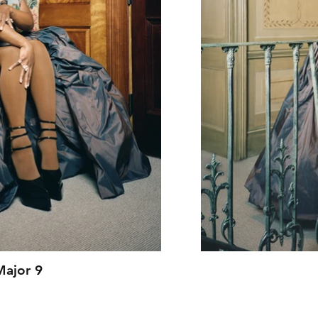
Major 9