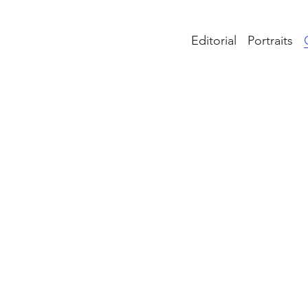
Editorial
Portraits