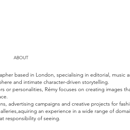
ABOUT
her based in London, specialising in editorial, music 
here and intimate character-driven storytelling.
rs or personalities, Rémy focuses on creating images tha
ace.
ns, advertising campaigns and creative projects for fash
Galleries,aquiring an experience in a wide range of doma
t responsibility of seeing.