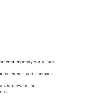
and contemporary portraiture.
t feel honest and cinematic,
ion, streetwear and
ines.