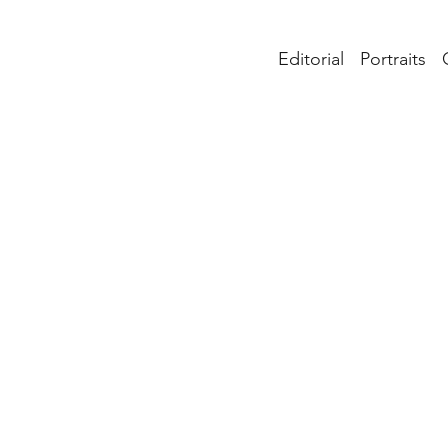
Editorial
Portraits