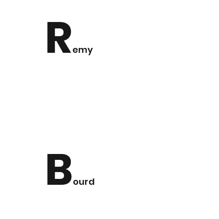
R
emy
B
ourd