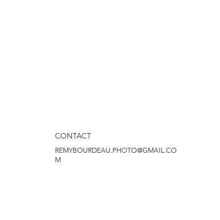
CONTACT
REMYBOURDEAU.PHOTO@GMAIL.CO
M