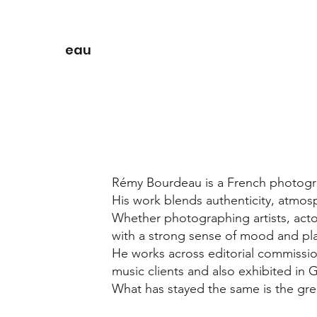
eau
Rémy Bourdeau is a French photograp
His work blends authenticity, atmosp
Whether photographing artists, acto
with a strong sense of mood and pl
He works across editorial commissio
music clients and also exhibited in 
What has stayed the same is the grea