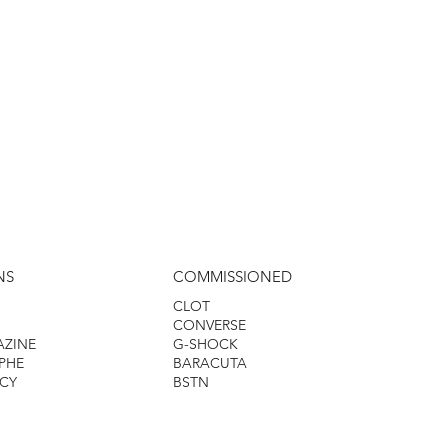
NS
COMMISSIONED
CLOT
CONVERSE
AZINE
G-SHOCK
PHE
BARACUTA
CY
BSTN