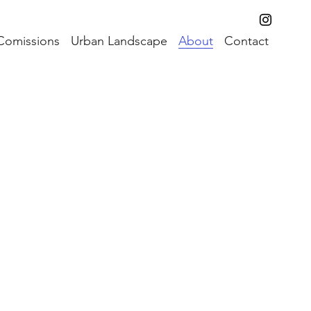
Comissions
Urban Landscape
About
Contact