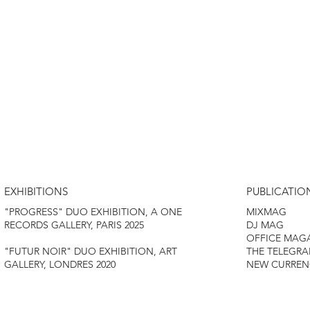
EXHIBITIONS
PUBLICATIO
MIXMAG
"PROGRESS" DUO EXHIBITION, A ONE
DJ MAG
RECORDS GALLERY, PARIS 2025
OFFICE MAG
THE TELEGRA
"FUTUR NOIR" DUO EXHIBITION, ART
NEW CURREN
GALLERY, LONDRES 2020